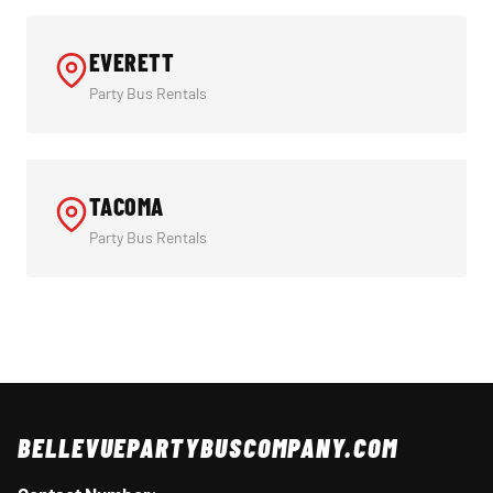
EVERETT
Party Bus Rentals
TACOMA
Party Bus Rentals
BELLEVUEPARTYBUSCOMPANY.COM