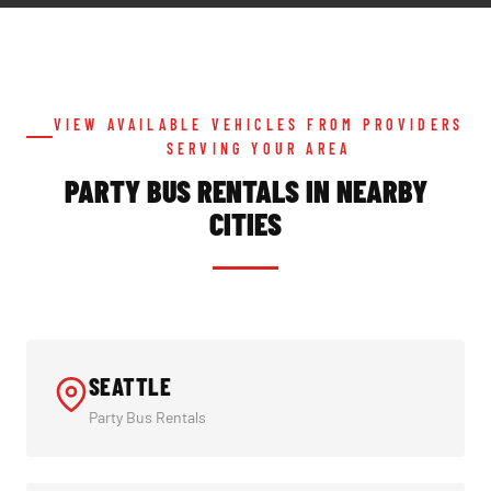
VIEW AVAILABLE VEHICLES FROM PROVIDERS
SERVING YOUR AREA
PARTY BUS RENTALS IN NEARBY
CITIES
SEATTLE
Party Bus Rentals