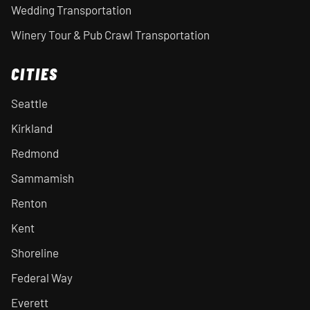
Wedding Transportation
Winery Tour & Pub Crawl Transportation
CITIES
Seattle
Kirkland
Redmond
Sammamish
Renton
Kent
Shoreline
Federal Way
Everett