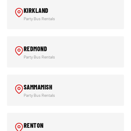
KIRKLAND
Party Bus Rentals
REDMOND
Party Bus Rentals
SAMMAMISH
Party Bus Rentals
RENTON