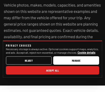
Vehicle photos, makes, models, capacities, and amenities
shown on this website are representative examples and
may differ from the vehicle offered for your trip. Any
general price ranges shown on this website are planning
estimates, not guaranteed quotes. Exact vehicle details,
availability, and final pricing are confirmed during the
quote and booking process.
PRIVACY CHOICES
Necessary storage is always active. Optional cookies support maps, analytics,
References to cities, airports, venues, schools,
and ads. Accept all, reject non-essential, or manage choices.
Cookie details
universities, sports teams, and government agencies are
REJECT
MANAGE
for informational purposes only and do not imply affiliation
ACCEPT ALL
or endorsement.