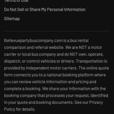
Terms of Use
Do Not Sell or Share My Personal Information
Sitemap
Bellevuepartybuscompany.com is a bus rental
comparison and referral website. We are NOT a motor
carrier or local bus company and do NOT own, operate,
dispatch, or control vehicles or drivers. Transportation is
provided by independent motor carriers. The online quote
form connects you to a national booking platform where
you can review vehicle information and pricing and
complete a booking. We share your information with the
booking company that processes your request, identified
in your quote and booking documents. See our Privacy
Policy for details.