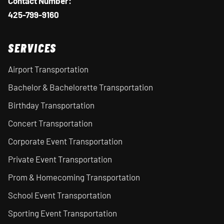
Contact Number:
425-799-9160
SERVICES
Airport Transportation
Bachelor & Bachelorette Transportation
Birthday Transportation
Concert Transportation
Corporate Event Transportation
Private Event Transportation
Prom & Homecoming Transportation
School Event Transportation
Sporting Event Transportation