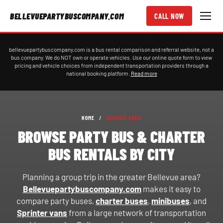
BELLEVUEPARTYBUSCOMPANY.COM
CALL NOW
bellevuepartybuscompany.com is a bus rental comparison and referral website, not a
bus company. We do NOT own or operate vehicles. Use our online quote form to view
pricing and vehicle choices from independent transportation providers through a
national booking platform.
Read more
HOME
/
SERVICE AREA
BROWSE PARTY BUS & CHARTER
BUS RENTALS BY CITY
Planning a group trip in the greater Bellevue area?
Bellevuepartybuscompany.com
makes it easy to
compare party buses,
charter buses
,
minibuses
, and
Sprinter vans
from a large network of transportation