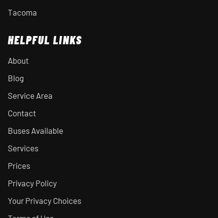
Tacoma
HELPFUL LINKS
About
Blog
Service Area
Contact
Buses Available
Services
Prices
Privacy Policy
Your Privacy Choices