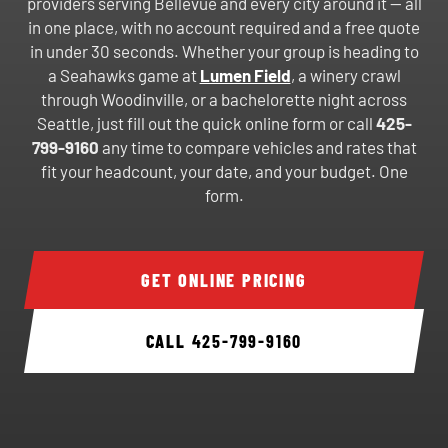
providers serving Bellevue and every city around it — all
in one place, with no account required and a free quote
in under 30 seconds. Whether your group is heading to
a Seahawks game at
Lumen Field
, a winery crawl
through Woodinville, or a bachelorette night across
Seattle, just fill out the quick online form or call
425-
799-9160
any time to compare vehicles and rates that
fit your headcount, your date, and your budget. One
form.
GET ONLINE PRICING
CALL
425-799-9160