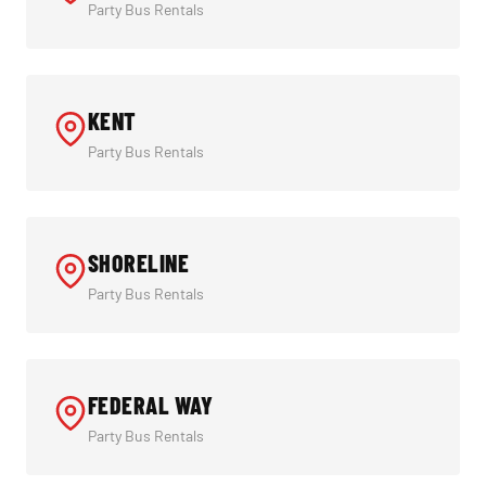
Party Bus Rentals
KENT
Party Bus Rentals
SHORELINE
Party Bus Rentals
FEDERAL WAY
Party Bus Rentals