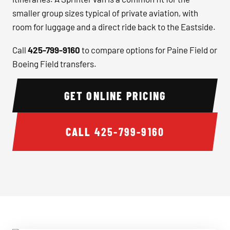
smaller group sizes typical of private aviation, with
room for luggage and a direct ride back to the Eastside.
Call
425-799-9160
to compare options for Paine Field or
Boeing Field transfers.
GET ONLINE PRICING
CALL
425-799-9160