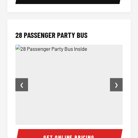
28 PASSENGER PARTY BUS
❮
❯
28 Passenger Party Bus Inside
28 Pas
GET ONLINE PRICING