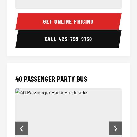
30 Passenger Party Bus Inside
30 Pas
GET ONLINE PRICING
CALL
425-799-9160
40 PASSENGER PARTY BUS
❮
❯