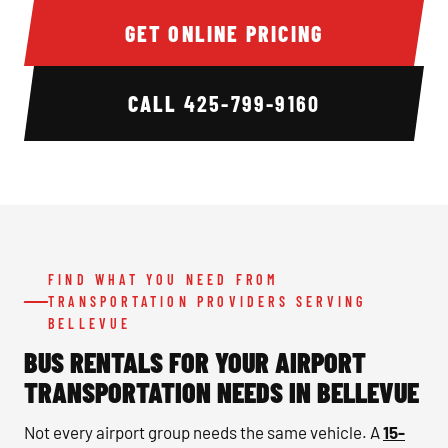
GET ONLINE PRICING
CALL
425-799-9160
FIND WHAT YOU NEED FROM
TRANSPORTATION PROVIDERS SERVING
BELLEVUE
BUS RENTALS FOR YOUR AIRPORT
TRANSPORTATION NEEDS IN BELLEVUE
Not every airport group needs the same vehicle. A
15-