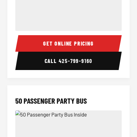
40 Passenger Party Bus Inside
40 Pas
GET ONLINE PRICING
CALL
425-799-9160
50 PASSENGER PARTY BUS