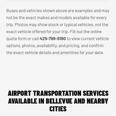
Buses and vehicles shown above are examples and may
not be the exact makes and models available for every
trip. Photos may show stock or typical vehicles, not the
exact vehicle offered for your trip. Fill out the online
quote form or call
425-799-9160
to view current vehicle
options, photos, availability, and pricing, and confirm
the exact vehicle details and amenities for your date.
AIRPORT TRANSPORTATION SERVICES
AVAILABLE IN BELLEVUE AND NEARBY
CITIES