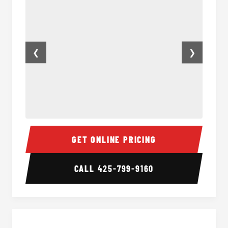
❮
❯
Minibus Interior
Minibu
GET ONLINE PRICING
CALL
425-799-9160