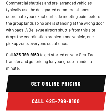
Commercial shuttles and pre-arranged vehicles
typically use the designated commercial lanes —
coordinate your exact curbside meeting point before
the group lands so no one is standing at the wrong door
with bags. A Bellevue airport shuttle from this site
drops the coordination problem: one vehicle, one
pickup zone, everyone out at once.
Call
425-799-9160
to get started on your Sea-Tac
transfer and get pricing for your group in under a
minute.
GET ONLINE PRICING
CALL
425-799-9160