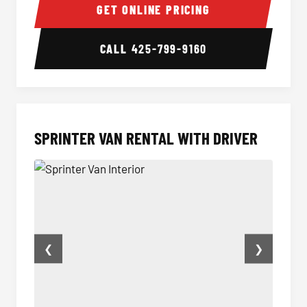
GET ONLINE PRICING
CALL
425-799-9160
SPRINTER VAN RENTAL WITH DRIVER
❮
❯