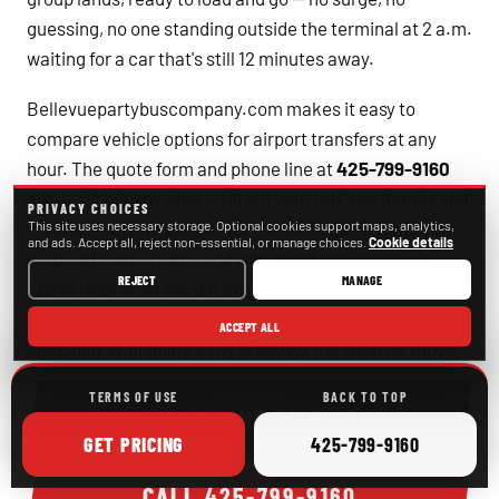
guessing, no one standing outside the terminal at 2 a.m.
waiting for a car that's still 12 minutes away.
Bellevuepartybuscompany.com makes it easy to
compare vehicle options for airport transfers at any
hour. The quote form and phone line at
425-799-9160
are available any time — fill out your red-eye details and
PRIVACY CHOICES
compare vehicle options for the date. Early-morning
This site uses necessary storage. Optional cookies support maps, analytics,
and ads. Accept all, reject non-essential, or manage choices.
Cookie details
corporate departures and late-night arrivals fill up
REJECT
MANAGE
faster than most people expect, especially around
major conferences at the Meydenbauer Center, so
ACCEPT ALL
checking availability early is always the smarter move.
TERMS OF USE
BACK TO TOP
GET ONLINE PRICING
ONLINE
CALL
GET
PRICING
425-799-9160
CALL
425-799-9160