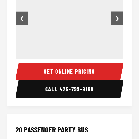
❮
❯
18 Passenger Party Bus Inside
18 Pass
GET ONLINE PRICING
CALL
425-799-9160
20 PASSENGER PARTY BUS