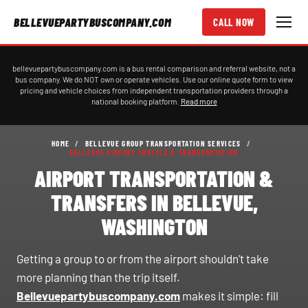
BELLEVUEPARTYBUSCOMPANY.COM
CALL NOW
bellevuepartybuscompany.com is a bus rental comparison and referral website, not a
bus company. We do NOT own or operate vehicles. Use our online quote form to view
pricing and vehicle choices from independent transportation providers through a
national booking platform.
Read more
HOME
/
BELLEVUE GROUP TRANSPORTATION SERVICES
/
BELLEVUE AIRPORT SHUTTLE & TRANSPORTATION
AIRPORT TRANSPORTATION &
TRANSFERS IN BELLEVUE,
WASHINGTON
Getting a group to or from the airport shouldn't take
more planning than the trip itself.
Bellevuepartybuscompany.com
makes it simple: fill