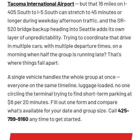
Tacoma International Airport
— but that 16 miles on I-
405 South to I-5 South can stretch to 45 minutes or
longer during weekday afternoon traffic, and the SR-
520 bridge backup heading into Seattle adds its own
layer of unpredictability. Trying to coordinate that drive
in multiple cars, with multiple departure times, on a
morning when half the group is running late? That's
where things fall apart.
A single vehicle handles the whole group at once —
everyone on the same timeline, luggage loaded, no one
circling the terminal trying to find short-term parking at
$6 per 20 minutes. Fill out one form and compare
what's available for your date and group size. Call
425-
799-9160
any time to get started.