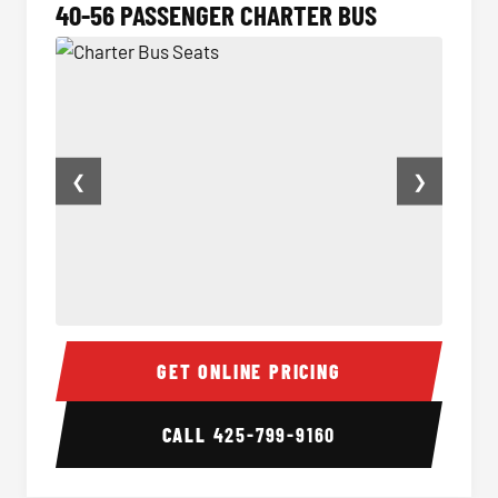
40-56 PASSENGER CHARTER BUS
❮
❯
Charter Bus Seats
Charter
GET ONLINE PRICING
CALL
425-799-9160