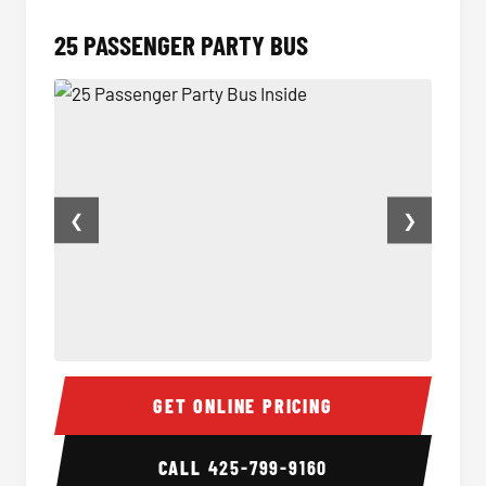
25 PASSENGER PARTY BUS
❮
❯
25 Passenger Party Bus Inside
Party B
GET ONLINE PRICING
CALL
425-799-9160