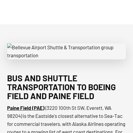
Bellevue Airport Shuttle & Transportation group transporta
BUS AND SHUTTLE
TRANSPORTATION TO BOEING
FIELD AND PAINE FIELD
Paine Field (PAE)
(3220 100th St SW, Everett, WA
98204) is the Eastside's closest alternative to Sea-Tac
for commercial travelers, with Alaska Airlines operating
routes to a growing list of west coast destinations. For