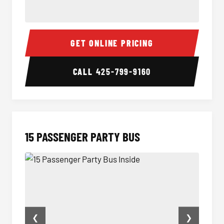
Sprinter Van Interior
Sprint
GET ONLINE PRICING
CALL
425-799-9160
15 PASSENGER PARTY BUS
❮
❯