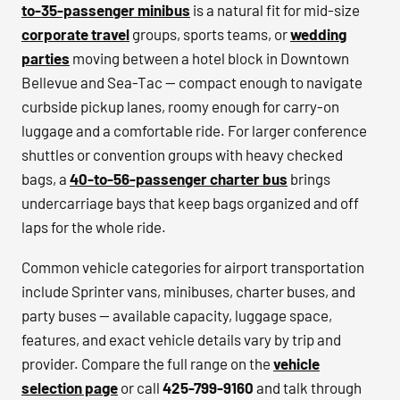
to-35-passenger minibus
is a natural fit for mid-size
corporate travel
groups, sports teams, or
wedding
parties
moving between a hotel block in Downtown
Bellevue and Sea-Tac — compact enough to navigate
curbside pickup lanes, roomy enough for carry-on
luggage and a comfortable ride. For larger conference
shuttles or convention groups with heavy checked
bags, a
40-to-56-passenger charter bus
brings
undercarriage bays that keep bags organized and off
laps for the whole ride.
Common vehicle categories for airport transportation
include Sprinter vans, minibuses, charter buses, and
party buses — available capacity, luggage space,
features, and exact vehicle details vary by trip and
provider. Compare the full range on the
vehicle
selection page
or call
425-799-9160
and talk through