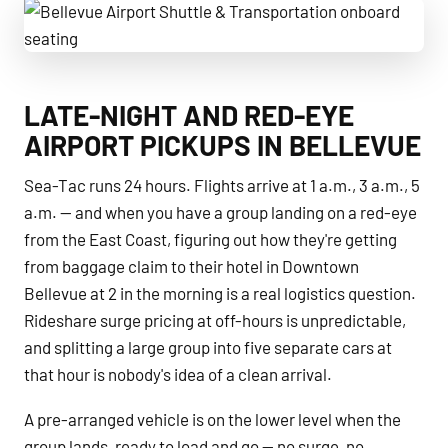
Bellevue Airport Shuttle & Transportation onboard seating
LATE-NIGHT AND RED-EYE
AIRPORT PICKUPS IN BELLEVUE
Sea-Tac runs 24 hours. Flights arrive at 1 a.m., 3 a.m., 5
a.m. — and when you have a group landing on a red-eye
from the East Coast, figuring out how they're getting
from baggage claim to their hotel in Downtown
Bellevue at 2 in the morning is a real logistics question.
Rideshare surge pricing at off-hours is unpredictable,
and splitting a large group into five separate cars at
that hour is nobody's idea of a clean arrival.
A pre-arranged vehicle is on the lower level when the
group lands, ready to load and go — no surge, no