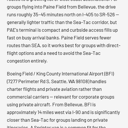
groups flying into Paine Field from Bellevue, the drive
runs roughly 35–45 minutes north on I-405 to SR-526 —
generally lighter traffic than the Sea-Tac corridor, but
PAE's terminal is compact and curbside access fills up
fast on busy arrival banks. Paine Field serves fewer
routes than SEA, so it works best for groups with direct-
flight options and a need to avoid the Sea-Tac
congestion entirely.
Boeing Field / King County International Airport (BFI)
(7277 Perimeter Rd S, Seattle, WA 98108) handles
charter flights and private aviation rather than
commercial carriers — relevant for corporate groups
using private aircraft. From Bellevue, BFI is
approximately 14 miles west via I-90 and is significantly
closer than Sea-Tac for groups landing on private
itineraries. A Sprinter van is a common fit for the