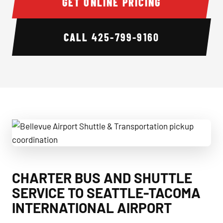
GET ONLINE PRICING
CALL
425-799-9160
Bellevue Airport Shuttle & Transportation pickup coordinat
CHARTER BUS AND SHUTTLE
SERVICE TO SEATTLE-TACOMA
INTERNATIONAL AIRPORT