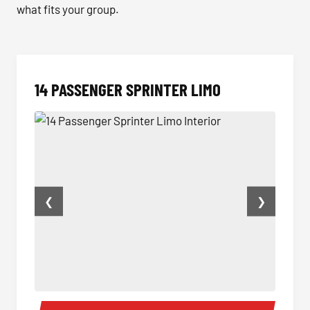
what fits your group.
14 PASSENGER SPRINTER LIMO
❮
❯
14 Passenger Sprinter Limo Interior
14 Pas