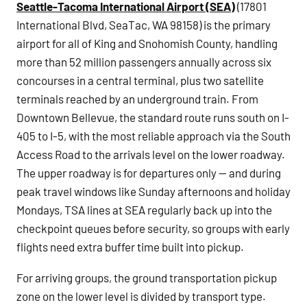
Seattle-Tacoma International Airport (SEA)
(17801
International Blvd, SeaTac, WA 98158) is the primary
airport for all of King and Snohomish County, handling
more than 52 million passengers annually across six
concourses in a central terminal, plus two satellite
terminals reached by an underground train. From
Downtown Bellevue, the standard route runs south on I-
405 to I-5, with the most reliable approach via the South
Access Road to the arrivals level on the lower roadway.
The upper roadway is for departures only — and during
peak travel windows like Sunday afternoons and holiday
Mondays, TSA lines at SEA regularly back up into the
checkpoint queues before security, so groups with early
flights need extra buffer time built into pickup.
For arriving groups, the ground transportation pickup
zone on the lower level is divided by transport type.