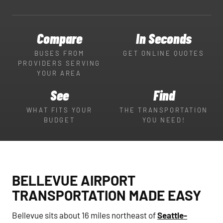
Compare
In Seconds
BUSES FROM
GET ONLINE QUOTES
PROVIDERS SERVING
YOUR AREA
See
Find
WHAT FITS YOUR
THE TRANSPORTATION
BUDGET
YOU NEED!
BELLEVUE AIRPORT
TRANSPORTATION MADE EASY
Bellevue sits about 16 miles northeast of
Seattle-