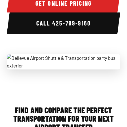
GET ONLINE PRICING
CALL
425-799-9160
Bellevue Airport Shuttle & Transportation party bus exterio
FIND AND COMPARE THE PERFECT
TRANSPORTATION FOR YOUR NEXT