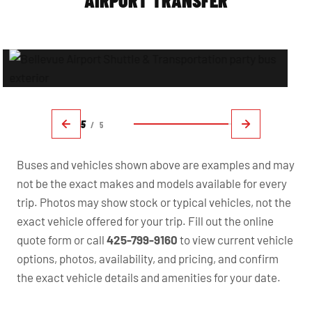
AIRPORT TRANSFER
5
/
5
Buses and vehicles shown above are examples and may
not be the exact makes and models available for every
trip. Photos may show stock or typical vehicles, not the
exact vehicle offered for your trip. Fill out the online
quote form or call
425-799-9160
to view current vehicle
options, photos, availability, and pricing, and confirm
the exact vehicle details and amenities for your date.