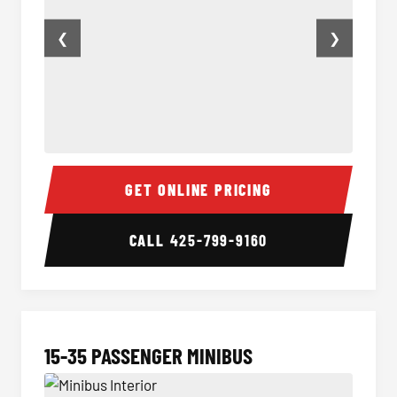
❮
❯
50 Passenger Party Bus Inside
50 Pas
GET ONLINE PRICING
CALL
425-799-9160
15-35 PASSENGER MINIBUS