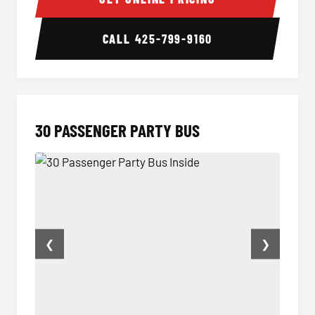
CALL
425-799-9160
30 PASSENGER PARTY BUS
❮
❯