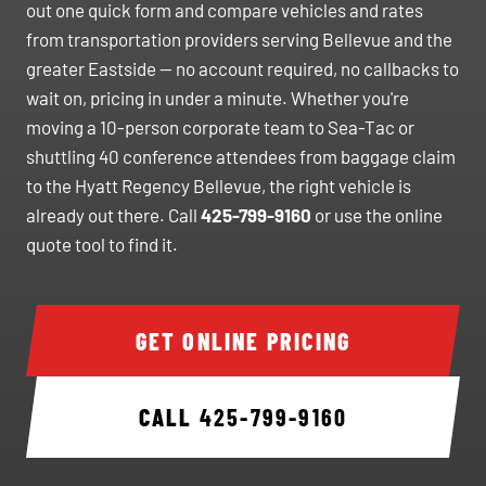
out one quick form and compare vehicles and rates
from transportation providers serving Bellevue and the
greater Eastside — no account required, no callbacks to
wait on, pricing in under a minute. Whether you're
moving a 10-person corporate team to Sea-Tac or
shuttling 40 conference attendees from baggage claim
to the Hyatt Regency Bellevue, the right vehicle is
already out there. Call
425-799-9160
or use the online
quote tool to find it.
GET ONLINE PRICING
CALL
425-799-9160