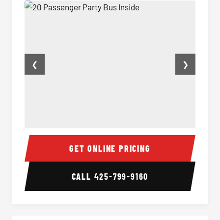
❮
❯
20 Passenger Party Bus Inside
20 Pas
GET ONLINE PRICING
CALL
425-799-9160