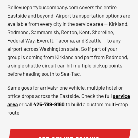
Bellevuepartybuscompany.com covers the entire
Eastside and beyond. Airport transportation options are
available from every city in the service area — Kirkland,
Redmond, Sammamish, Renton, Kent, Shoreline,
Federal Way, Everett, Tacoma, and Seattle — to any
airport across Washington state. So if part of your
group is coming from Kirkland and part from Redmond,
a single shuttle circuit can hit multiple pickup points
before heading south to Sea-Tac.
Same goes for arrivals: one vehicle, multiple hotel or
office drops across the Eastside. Check the full
service
area
or call
425-799-9160
to build a custom multi-stop
route.