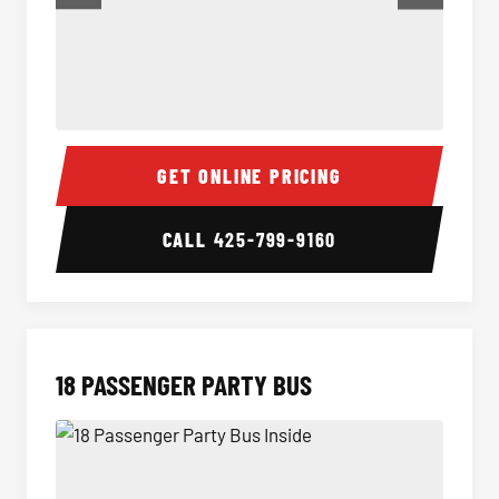
15 Passenger Party Bus Inside
15 Pass
GET ONLINE PRICING
CALL
425-799-9160
18 PASSENGER PARTY BUS