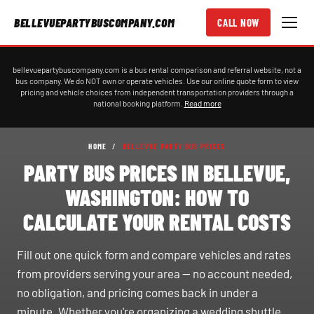
BELLEVUEPARTYBUSCOMPANY.COM
CALL NOW
bellevuepartybuscompany.com is a bus rental comparison and referral website, not a
bus company. We do NOT own or operate vehicles. Use our online quote form to view
pricing and vehicle choices from independent transportation providers through a
national booking platform.
Read more
HOME
/
BELLEVUE PARTY BUS PRICES
PARTY BUS PRICES IN BELLEVUE,
WASHINGTON: HOW TO
CALCULATE YOUR RENTAL COSTS
Fill out one quick form and compare vehicles and rates
from providers serving your area — no account needed,
no obligation, and pricing comes back in under a
minute. Whether you're organizing a wedding shuttle