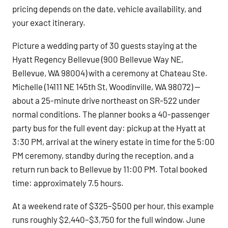
pricing depends on the date, vehicle availability, and
your exact itinerary.
Picture a wedding party of 30 guests staying at the
Hyatt Regency Bellevue (900 Bellevue Way NE,
Bellevue, WA 98004) with a ceremony at Chateau Ste.
Michelle (14111 NE 145th St, Woodinville, WA 98072) —
about a 25-minute drive northeast on SR-522 under
normal conditions. The planner books a 40-passenger
party bus for the full event day: pickup at the Hyatt at
3:30 PM, arrival at the winery estate in time for the 5:00
PM ceremony, standby during the reception, and a
return run back to Bellevue by 11:00 PM. Total booked
time: approximately 7.5 hours.
At a weekend rate of $325–$500 per hour, this example
runs roughly $2,440–$3,750 for the full window. June