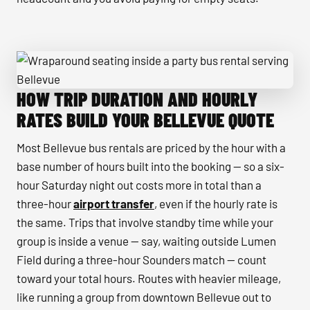
HOW TRIP DURATION AND HOURLY
Wraparound seating inside a party bus rental serving Belle
RATES BUILD YOUR BELLEVUE QUOTE
Most Bellevue bus rentals are priced by the hour with a
base number of hours built into the booking — so a six-
hour Saturday night out costs more in total than a
three-hour
airport transfer
, even if the hourly rate is
the same. Trips that involve standby time while your
group is inside a venue — say, waiting outside Lumen
Field during a three-hour Sounders match — count
toward your total hours. Routes with heavier mileage,
like running a group from downtown Bellevue out to