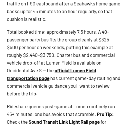
traffic on I-90 eastbound after a Seahawks home game
backs up for 45 minutes to an hour regularly, so that
cushion is realistic.
Total booked time: approximately 7.5 hours. A 40-
passenger party bus fits the group cleanly at $325–
$500 per hour on weekends, putting this example at
roughly $2,440–$3,750. Charter bus and commercial
vehicle drop-off at Lumen Field is available on
Occidental Ave S — the
official Lumen Field
transportation page
has current game-day routing and
commercial vehicle guidance you'll want to review
before the trip.
Rideshare queues post-game at Lumen routinely run
45+ minutes; one bus avoids that scramble.
Pro Tip:
Check the
Sound Transit Link Light Rail page
for