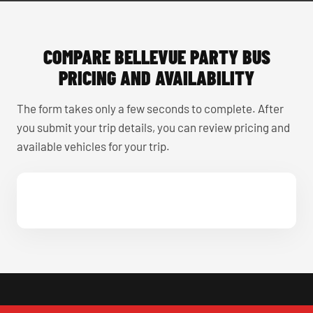
COMPARE BELLEVUE PARTY BUS
PRICING AND AVAILABILITY
The form takes only a few seconds to complete. After
you submit your trip details, you can review pricing and
available vehicles for your trip.