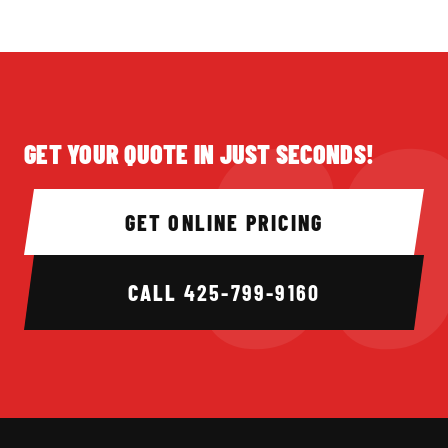
GET YOUR QUOTE IN JUST SECONDS!
GET ONLINE PRICING
CALL
425-799-9160