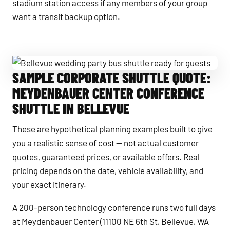
stadium station access if any members of your group
want a transit backup option.
SAMPLE CORPORATE SHUTTLE QUOTE:
Bellevue wedding party bus shuttle ready for guests
MEYDENBAUER CENTER CONFERENCE
SHUTTLE IN BELLEVUE
These are hypothetical planning examples built to give
you a realistic sense of cost — not actual customer
quotes, guaranteed prices, or available offers. Real
pricing depends on the date, vehicle availability, and
your exact itinerary.
A 200-person technology conference runs two full days
at Meydenbauer Center (11100 NE 6th St, Bellevue, WA