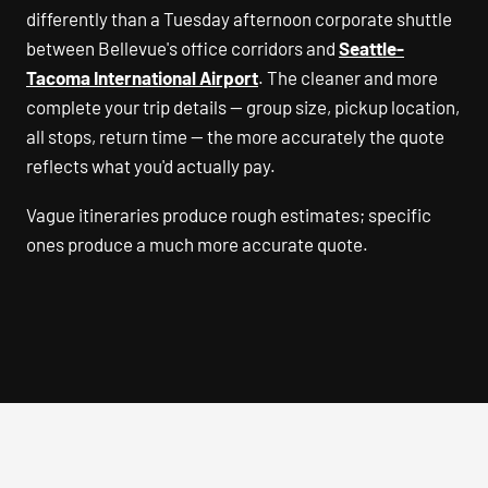
differently than a Tuesday afternoon corporate shuttle
between Bellevue's office corridors and
Seattle-
Tacoma International Airport
. The cleaner and more
complete your trip details — group size, pickup location,
all stops, return time — the more accurately the quote
reflects what you'd actually pay.
Vague itineraries produce rough estimates; specific
ones produce a much more accurate quote.