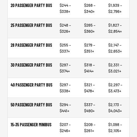
20 PASSENGER PARTY BUS
$244 –
$268 –
$1,939 –
$338+
$340+
$2,796+
25 PASSENGER PARTY BUS
$248 –
$265 –
$1,827 –
$326+
$360+
$2,854+
28 PASSENGER PARTY BUS
$255 –
$279 –
$2,147 –
$337+
$351+
$2,653+
30 PASSENGER PARTY BUS
$297 –
$318 –
$2,331 –
$374+
$414+
$3,021+
40 PASSENGER PARTY BUS
$297 –
$321 –
$2,297 –
$338+
$478+
$3,473+
50 PASSENGER PARTY BUS
$294 –
$337 –
$2,173 –
$441+
$490+
$4,043+
15–35 PASSENGER MINIBUS
$207 –
$209 –
$1,098 –
$246+
$261+
$2,105+