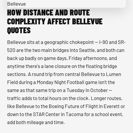
HOW DISTANCE AND ROUTE
Passengers boarding a minibus with luggage in Bellevue
COMPLEXITY AFFECT BELLEVUE
QUOTES
Bellevue sits at a geographic chokepoint — I-90 and SR-
520 are the two main bridges into Seattle, and both can
back up badly on game days, Friday afternoons, and
anytime there's a lane closure on the floating bridge
sections. A round trip from central Bellevue to Lumen
Field during a Monday Night Football game isn't the
same as that same trip on a Tuesday in October —
traffic adds to total hours on the clock. Longer routes,
like Bellevue to the Boeing Future of Flight in Everett or
down to the STAR Center in Tacoma for a school event,
add both mileage and time.