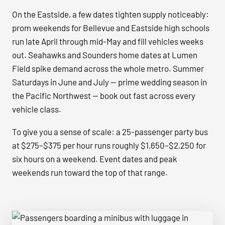
On the Eastside, a few dates tighten supply noticeably:
prom weekends for Bellevue and Eastside high schools
run late April through mid-May and fill vehicles weeks
out. Seahawks and Sounders home dates at Lumen
Field spike demand across the whole metro. Summer
Saturdays in June and July — prime wedding season in
the Pacific Northwest — book out fast across every
vehicle class.
To give you a sense of scale: a 25-passenger party bus
at $275–$375 per hour runs roughly $1,650–$2,250 for
six hours on a weekend. Event dates and peak
weekends run toward the top of that range.