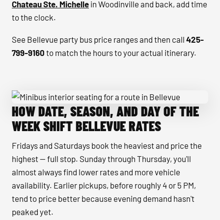
Chateau Ste. Michelle
in Woodinville and back, add time
to the clock.
See Bellevue party bus price ranges and then call
425-
799-9160
to match the hours to your actual itinerary.
HOW DATE, SEASON, AND DAY OF THE
Minibus interior seating for a route in Bellevue
WEEK SHIFT BELLEVUE RATES
Fridays and Saturdays book the heaviest and price the
highest — full stop. Sunday through Thursday, you'll
almost always find lower rates and more vehicle
availability. Earlier pickups, before roughly 4 or 5 PM,
tend to price better because evening demand hasn't
peaked yet.