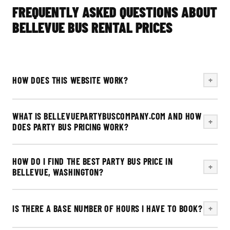
FREQUENTLY ASKED QUESTIONS ABOUT
BELLEVUE BUS RENTAL PRICES
HOW DOES THIS WEBSITE WORK?
+
WHAT IS BELLEVUEPARTYBUSCOMPANY.COM AND HOW
+
DOES PARTY BUS PRICING WORK?
HOW DO I FIND THE BEST PARTY BUS PRICE IN
+
BELLEVUE, WASHINGTON?
IS THERE A BASE NUMBER OF HOURS I HAVE TO BOOK?
+