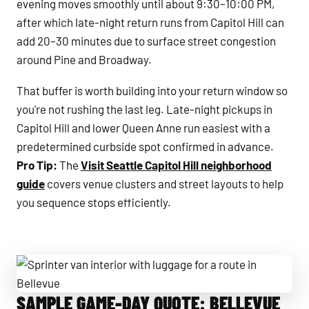
evening moves smoothly until about 9:30–10:00 PM,
after which late-night return runs from Capitol Hill can
add 20–30 minutes due to surface street congestion
around Pine and Broadway.
That buffer is worth building into your return window so
you're not rushing the last leg. Late-night pickups in
Capitol Hill and lower Queen Anne run easiest with a
predetermined curbside spot confirmed in advance.
Pro Tip:
The
Visit Seattle Capitol Hill neighborhood
guide
covers venue clusters and street layouts to help
you sequence stops efficiently.
SAMPLE GAME-DAY QUOTE: BELLEVUE
Sprinter van interior with luggage for a route in Bellevue