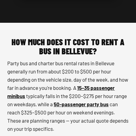
HOW MUCH DOES IT COST TO RENT A
BUS IN BELLEVUE?
Party bus and charter bus rental rates in Bellevue
generally run from about $200 to $500 per hour
depending on the vehicle size, day of the week, and how
far in advance you're booking. A
15–35 passenger
minibus
typically falls in the $200–$275 per hour range
on weekdays, while a
50-passenger party bus
can
reach $325–$500 per hour on weekend evenings.
These are planning ranges — your actual quote depends
on your trip specifics.