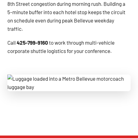
8th Street congestion during morning rush. Building a
5-minute buffer into each hotel stop keeps the circuit
on schedule even during peak Bellevue weekday
traffic.
Call
425-799-9160
to work through multi-vehicle
corporate shuttle logistics for your conference.
Luggage loaded into a Metro Bellevue motorcoach luggage