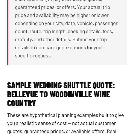
guaranteed prices, or offers. Your actual trip
price and availability may be higher or lower
depending on your city, date, vehicle, passenger
count, route, trip length, booking details, fees,
gratuity, and other details. Submit your trip
details to compare quote options for your
specific request.
SAMPLE WEDDING SHUTTLE QUOTE:
BELLEVUE TO WOODINVILLE WINE
COUNTRY
These are hypothetical planning examples built to give
you a realistic sense of cost — not actual customer
quotes, guaranteed prices, or available offers. Real