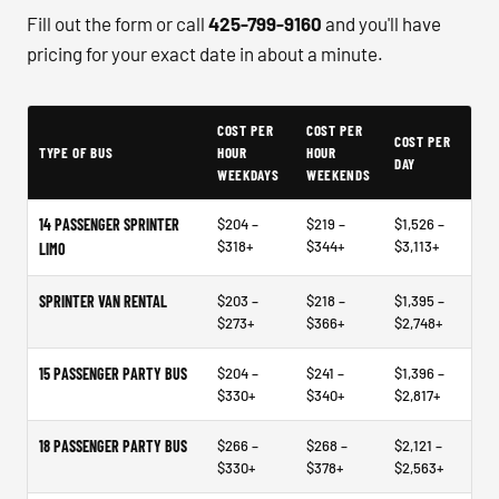
Fill out the form or call
425-799-9160
and you'll have
pricing for your exact date in about a minute.
Typical Bellevue Bus Rental Planning Ranges
COST PER
COST PER
COST PER
TYPE OF BUS
HOUR
HOUR
DAY
WEEKDAYS
WEEKENDS
14 PASSENGER SPRINTER
$204 –
$219 –
$1,526 –
$318+
$344+
$3,113+
LIMO
SPRINTER VAN RENTAL
$203 –
$218 –
$1,395 –
$273+
$366+
$2,748+
15 PASSENGER PARTY BUS
$204 –
$241 –
$1,396 –
$330+
$340+
$2,817+
18 PASSENGER PARTY BUS
$266 –
$268 –
$2,121 –
$330+
$378+
$2,563+