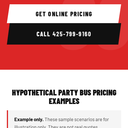
GET ONLINE PRICING
CALL
425-799-9160
HYPOTHETICAL PARTY BUS PRICING
EXAMPLES
Example only.
These sample scenarios are for
illustration only. They are not real quotes,