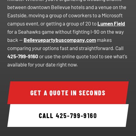
between downtown Bellevue hotels and a venue on the
Eastside, moving a group of coworkers to a Microsoft
campus event, or getting a group of 20 to
Lumen Field
for a Seahawks game without fighting I-90 on the way
back —
Bellevuepartybuscompany.com
makes
comparing your options fast and straightforward. Call
425-799-9160
or use the online quote tool to see what's
available for your date right now.
GET A QUOTE IN SECONDS
CALL
425-799-9160