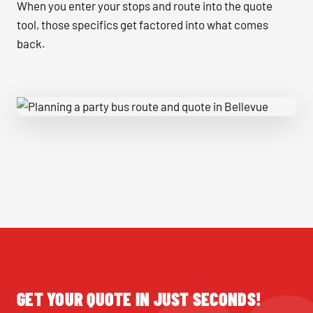
When you enter your stops and route into the quote
tool, those specifics get factored into what comes
back.
Planning a party bus route and quote in Bellevue
GET YOUR QUOTE IN JUST SECONDS!