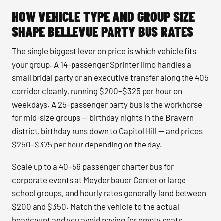
HOW VEHICLE TYPE AND GROUP SIZE
SHAPE BELLEVUE PARTY BUS RATES
The single biggest lever on price is which vehicle fits
your group. A 14-passenger Sprinter limo handles a
small bridal party or an executive transfer along the 405
corridor cleanly, running $200–$325 per hour on
weekdays. A 25-passenger party bus is the workhorse
for mid-size groups — birthday nights in the Bravern
district, birthday runs down to Capitol Hill — and prices
$250–$375 per hour depending on the day.
Scale up to a 40–56 passenger charter bus for
corporate events at Meydenbauer Center or large
school groups, and hourly rates generally land between
$200 and $350. Match the vehicle to the actual
headcount and you avoid paying for empty seats.