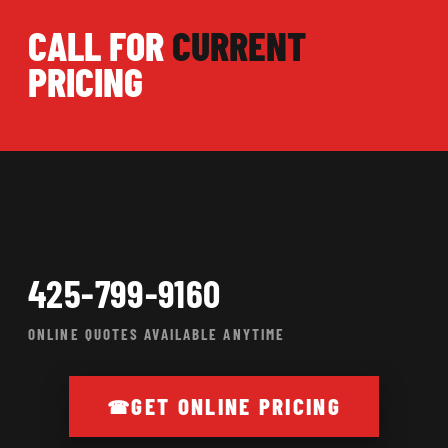
CALL FOR
CURRENT
PRICING
425-799-9160
ONLINE QUOTES AVAILABLE ANYTIME
GET ONLINE PRICING
☎