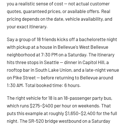
you a realistic sense of cost — not actual customer
quotes, guaranteed prices, or available offers. Real
pricing depends on the date, vehicle availability, and
your exact itinerary.
Say a group of 18 friends kicks off a bachelorette night
with pickup at a house in Bellevue's West Bellevue
neighborhood at 7:30 PM on a Saturday. The itinerary
hits three stops in Seattle — dinner in Capitol Hill, a
rooftop bar in South Lake Union, and a late-night venue
on Pike Street — before returning to Bellevue around
1:30 AM. Total booked time: 6 hours.
The right vehicle for 18 is an 18-passenger party bus,
which runs $275–$400 per hour on weekends. That
puts this example at roughly $1,650–$2,400 for the full
night. The SR-520 bridge westbound on a Saturday