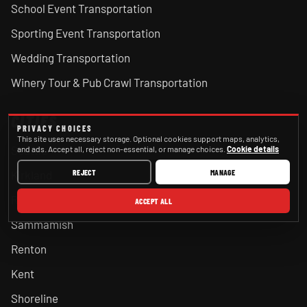
School Event Transportation
Sporting Event Transportation
Wedding Transportation
Winery Tour & Pub Crawl Transportation
CITIES
PRIVACY CHOICES
This site uses necessary storage. Optional cookies support maps, analytics,
Seattle
and ads. Accept all, reject non-essential, or manage choices.
Cookie details
REJECT
MANAGE
Kirkland
Redmond
ACCEPT ALL
Sammamish
Renton
Kent
Shoreline