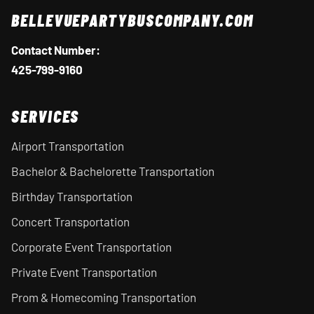
BELLEVUEPARTYBUSCOMPANY.COM
Contact Number:
425-799-9160
SERVICES
Airport Transportation
Bachelor & Bachelorette Transportation
Birthday Transportation
Concert Transportation
Corporate Event Transportation
Private Event Transportation
Prom & Homecoming Transportation