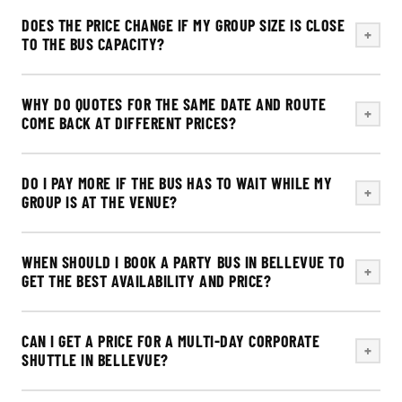
DOES THE PRICE CHANGE IF MY GROUP SIZE IS CLOSE
+
TO THE BUS CAPACITY?
WHY DO QUOTES FOR THE SAME DATE AND ROUTE
+
COME BACK AT DIFFERENT PRICES?
DO I PAY MORE IF THE BUS HAS TO WAIT WHILE MY
+
GROUP IS AT THE VENUE?
WHEN SHOULD I BOOK A PARTY BUS IN BELLEVUE TO
+
GET THE BEST AVAILABILITY AND PRICE?
CAN I GET A PRICE FOR A MULTI-DAY CORPORATE
+
SHUTTLE IN BELLEVUE?