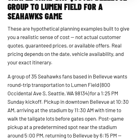
GROUP TO LUMEN FIELD FOR A
SEAHAWKS GAME
These are hypothetical planning examples built to give
you a realistic sense of cost — not actual customer
quotes, guaranteed prices, or available offers. Real
pricing depends on the date, vehicle availability, and
your exact itinerary.
A group of 35 Seahawks fans based in Bellevue wants
round-trip transportation to Lumen Field (800
Occidental Ave S, Seattle, WA 98134) for a 1:25 PM
Sunday kickoff. Pickup in downtown Bellevue at 10:30
AM, arriving at the stadium by 11:30 AM with time to
walk the tailgate lots before gates open. Post-game
pickup at a predetermined spot near the stadium
around 5:00 PM, returning to Bellevue by 6:15 PM —