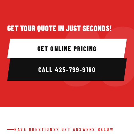
GET YOUR QUOTE IN JUST SECONDS!
GET ONLINE PRICING
CALL
425-799-9160
HAVE QUESTIONS? GET ANSWERS BELOW