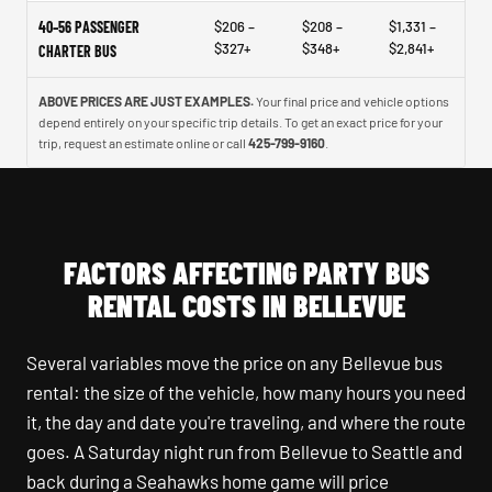
40–56 PASSENGER
$206 –
$208 –
$1,331 –
$327+
$348+
$2,841+
CHARTER BUS
ABOVE PRICES ARE JUST EXAMPLES.
Your final price and vehicle options
depend entirely on your specific trip details. To get an exact price for your
trip, request an estimate online or call
425-799-9160
.
FACTORS AFFECTING PARTY BUS
RENTAL COSTS IN BELLEVUE
Several variables move the price on any Bellevue bus
rental: the size of the vehicle, how many hours you need
it, the day and date you're traveling, and where the route
goes. A Saturday night run from Bellevue to Seattle and
back during a Seahawks home game will price