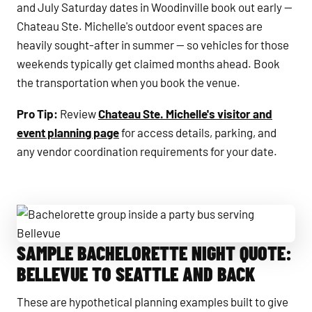
and July Saturday dates in Woodinville book out early —
Chateau Ste. Michelle's outdoor event spaces are
heavily sought-after in summer — so vehicles for those
weekends typically get claimed months ahead. Book
the transportation when you book the venue.
Pro Tip:
Review
Chateau Ste. Michelle's visitor and
event planning page
for access details, parking, and
any vendor coordination requirements for your date.
SAMPLE BACHELORETTE NIGHT QUOTE:
Bachelorette group inside a party bus serving Bellevue
BELLEVUE TO SEATTLE AND BACK
These are hypothetical planning examples built to give