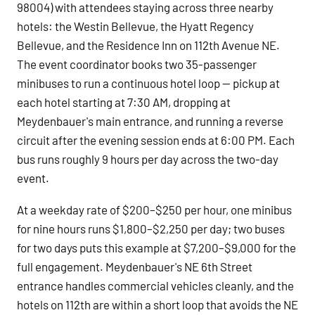
98004) with attendees staying across three nearby
hotels: the Westin Bellevue, the Hyatt Regency
Bellevue, and the Residence Inn on 112th Avenue NE.
The event coordinator books two 35-passenger
minibuses to run a continuous hotel loop — pickup at
each hotel starting at 7:30 AM, dropping at
Meydenbauer's main entrance, and running a reverse
circuit after the evening session ends at 6:00 PM. Each
bus runs roughly 9 hours per day across the two-day
event.
At a weekday rate of $200–$250 per hour, one minibus
for nine hours runs $1,800–$2,250 per day; two buses
for two days puts this example at $7,200–$9,000 for the
full engagement. Meydenbauer's NE 6th Street
entrance handles commercial vehicles cleanly, and the
hotels on 112th are within a short loop that avoids the NE