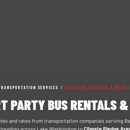
TRANSPORTATION SERVICES
/
BELLEVUE CONCERT & MUSIC 
T PARTY BUS RENTALS 
icles and rates from transportation companies serving B
s heading across Lake Washington to
Climate Pledge Are