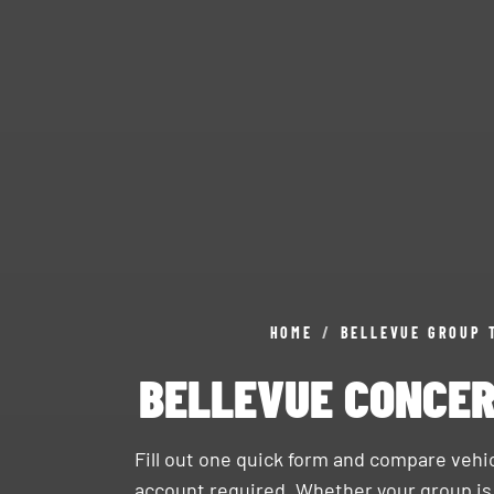
HOME
/
BELLEVUE GROUP 
BELLEVUE CONCER
Fill out one quick form and compare veh
account required. Whether your group i