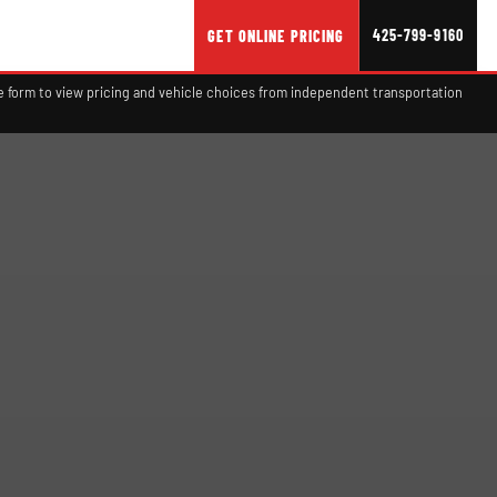
425-799-9160
GET ONLINE PRICING
 form to view pricing and vehicle choices from independent transportation