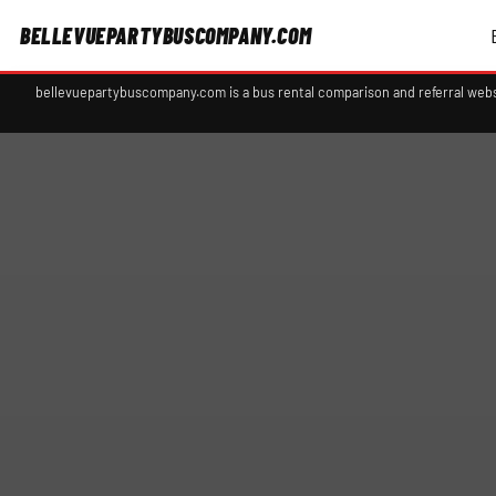
BELLEVUEPARTYBUSCOMPANY.COM
bellevuepartybuscompany.com is a bus rental comparison and referral webs