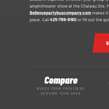
amphitheater show at the Chateau Ste. Mi
Bellevuepartybuscompany.com
makes it
place. Call
425-799-9160
or fill out the q
G
Compare
BUSES FROM PROVIDERS
SERVING YOUR AREA