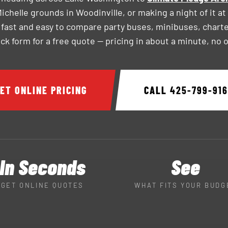
chelle grounds in Woodinville, or making a night of it at
 fast and easy to compare party buses, minibuses, chart
uick form for a free quote — pricing in about a minute, no 
ET ONLINE PRICING
CALL
425-799-91
In Seconds
See
GET ONLINE QUOTES
WHAT FITS YOUR BUDG