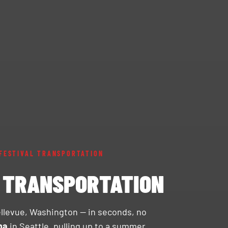
FESTIVAL TRANSPORTATION
& TRANSPORTATION
ellevue, Washington — in seconds, no
na
in Seattle, pulling up to a summer