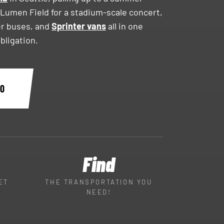
 Lumen Field for a stadium-scale concert,
er buses, and
Sprinter vans
all in one
obligation.
60
Find
ET
THE TRANSPORTATION YOU
NEED!