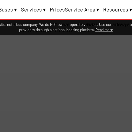
Buses ▾
Services ▾
Prices
Service Area ▾
Resources ▾
ite, not a bus company. We do NOT own or operate vehicles. Use our online quote
providers through a national booking platform.
Read more