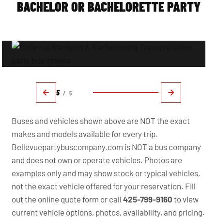
BACHELOR OR BACHELORETTE PARTY
5
/
5
Buses and vehicles shown above are NOT the exact
makes and models available for every trip.
Bellevuepartybuscompany.com is NOT a bus company
and does not own or operate vehicles. Photos are
examples only and may show stock or typical vehicles,
not the exact vehicle offered for your reservation. Fill
out the online quote form or call
425-799-9160
to view
current vehicle options, photos, availability, and pricing.