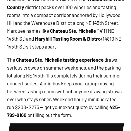
Country
district packs over 100 wineries and tasting
rooms into a compact corridor anchored by Hollywood
Hill and the Warehouse District along NE 145th Street.
Marquee names like
Chateau Ste. Michelle
(14111 NE
145th St) and
Maryhill Tasting Room & Bistro
(14810 NE
145th St) sit steps apart.
The
Chateau Ste. Michelle tasting experience
draws
serious crowds on summer weekends, and the parking
lot along NE 145th fills completely during their summer
concert series. A minibus keeps your group moving
between tasting rooms without anyone drawing straws
over who stays sober. Weekend hourly minibus rates
run $200–$275 — get your exact quote by calling
425-
799-9160
or filling out the form.