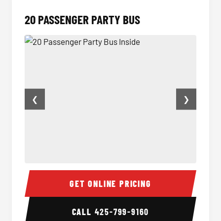
20 PASSENGER PARTY BUS
❮
❯
20 Passenger Party Bus Inside
20 Pas
GET ONLINE PRICING
CALL
425-799-9160