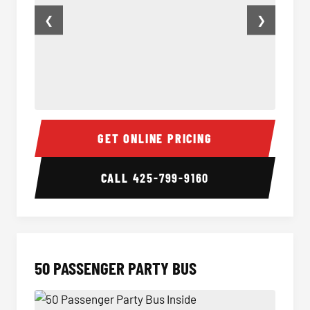
❮
❯
40 Passenger Party Bus Inside
40 Pas
GET ONLINE PRICING
CALL
425-799-9160
50 PASSENGER PARTY BUS