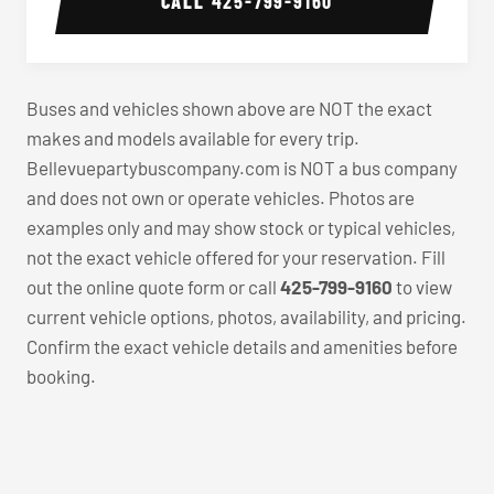
CALL
425-799-9160
Buses and vehicles shown above are NOT the exact
makes and models available for every trip.
Bellevuepartybuscompany.com is NOT a bus company
and does not own or operate vehicles. Photos are
examples only and may show stock or typical vehicles,
not the exact vehicle offered for your reservation. Fill
out the online quote form or call
425-799-9160
to view
current vehicle options, photos, availability, and pricing.
Confirm the exact vehicle details and amenities before
booking.