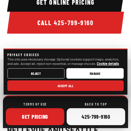
GET ONLINE PRICING
CALL
425-799-9160
PRIVACY CHOICES
This site uses necessary storage. Optional cookies support maps, analytics,
and ads. Accept all, reject non-essential, or manage choices.
Cookie details
REJECT
MANAGE
ACCEPT ALL
Bellevue Bachelor & Bachelorette Transportation route pl
TERMS OF USE
BACK TO TOP
LATE-NIGHT PICKUPS AND
ONLINE
CALL
GET
PRICING
425-799-9160
POST-BAR RETURNS IN
BELLEVUE AND SEATTLE