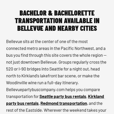
BACHELOR & BACHELORETTE
TRANSPORTATION AVAILABLE IN
BELLEVUE AND NEARBY CITIES
Bellevue sits at the center of one of the most
connected metro areas in the Pacific Northwest, and a
bus you find through this site covers the whole region —
not just downtown Bellevue. Groups regularly cross the
520 or I-90 bridges into Seattle for a night out, head
north to Kirkland's lakefront bar scene, or make the
Woodinville wine run a full-day itinerary.
Bellevuepartybuscompany.com helps you compare
transportation for
Seattle party bus rentals
,
Kirkland
party bus rentals
,
Redmond transportation
, and the
rest of the Eastside. Wherever the weekend takes your