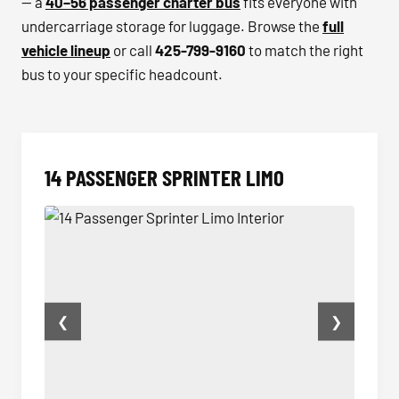
— a
40–56 passenger charter bus
fits everyone with
undercarriage storage for luggage. Browse the
full
vehicle lineup
or call
425-799-9160
to match the right
bus to your specific headcount.
14 PASSENGER SPRINTER LIMO
❮
❯