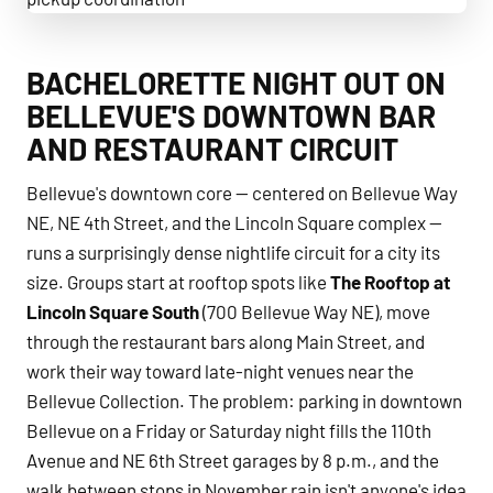
Bellevue Bachelor & Bachelorette Transportation pickup c
BACHELORETTE NIGHT OUT ON
BELLEVUE'S DOWNTOWN BAR
AND RESTAURANT CIRCUIT
Bellevue's downtown core — centered on Bellevue Way
NE, NE 4th Street, and the Lincoln Square complex —
runs a surprisingly dense nightlife circuit for a city its
size. Groups start at rooftop spots like
The Rooftop at
Lincoln Square South
(700 Bellevue Way NE), move
through the restaurant bars along Main Street, and
work their way toward late-night venues near the
Bellevue Collection. The problem: parking in downtown
Bellevue on a Friday or Saturday night fills the 110th
Avenue and NE 6th Street garages by 8 p.m., and the
walk between stops in November rain isn't anyone's idea