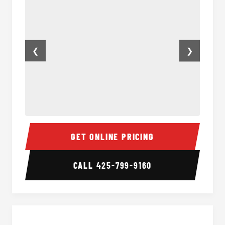
❮
❯
50 Passenger Party Bus Inside
50 Pas
GET ONLINE PRICING
CALL
425-799-9160