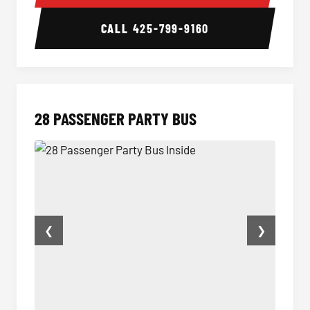
CALL
425-799-9160
28 PASSENGER PARTY BUS
❮
❯