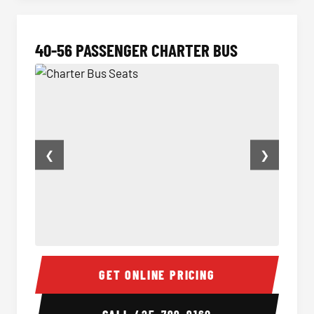
40-56 PASSENGER CHARTER BUS
❮
❯
Charter Bus Seats
Charter
GET ONLINE PRICING