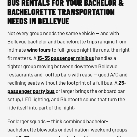
BUS RENTALS FOR YOUR BACHELOR &
BACHELORETTE TRANSPORTATION
NEEDS IN BELLEVUE
Not every group needs the same vehicle — and with
Bellevue bachelor and bachelorette trips ranging from
intimate
wine tours
to full-group nightlife runs, the right
fit matters. A
15–35 passenger minibus
handles a
tighter group moving between downtown Bellevue
restaurants and rooftop bars with ease — good A/C and
reclining seats without the footprint of a full bus. A
25-
passenger party bus
or larger brings the onboard bar
setup, LED lighting, and Bluetooth sound that turn the
ride itself into part of the night.
For larger squads — think combined bachelor-
bachelorette blowouts or destination-weekend groups