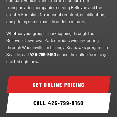
compare vehicles and rates in seconds from
transportation companies serving Bellevue and the
greater Eastside. No account required, no obligation,
and pricing comes back in under a minute.
Whether your group is bar-hopping through the
Bellevue Downtown Park corridor, winery-touring
through Woodinville, or hitting a Seahawks pregame in
Seattle, call
425-799-9160
or use the online form to get
started right now.
GET ONLINE PRICING
CALL
425-799-9160