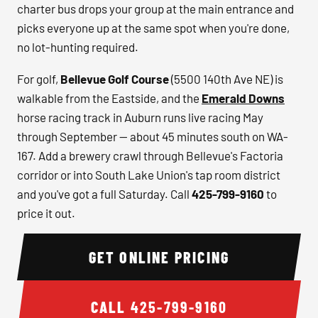
charter bus drops your group at the main entrance and
picks everyone up at the same spot when you're done,
no lot-hunting required.
For golf,
Bellevue Golf Course
(5500 140th Ave NE) is
walkable from the Eastside, and the
Emerald Downs
horse racing track in Auburn runs live racing May
through September — about 45 minutes south on WA-
167. Add a brewery crawl through Bellevue's Factoria
corridor or into South Lake Union's tap room district
and you've got a full Saturday. Call
425-799-9160
to
price it out.
GET ONLINE PRICING
CALL
425-799-9160