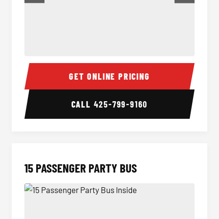
Sprinter Van Interior
Sprint
GET ONLINE PRICING
CALL
425-799-9160
15 PASSENGER PARTY BUS