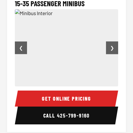
15-35 PASSENGER MINIBUS
❮
❯
Minibus Interior
Minibu
GET ONLINE PRICING
CALL
425-799-9160