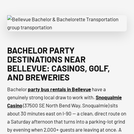
Bellevue Bachelor & Bachelorette Transportation group tr
BACHELOR PARTY
DESTINATIONS NEAR
BELLEVUE: CASINOS, GOLF,
AND BREWERIES
Bachelor
party bus rentals in Bellevue
have a
genuinely strong local draw to work with.
Snoqualmie
Casino
(37500 SE North Bend Way, Snoqualmie) sits
about 30 minutes east on I-90 — a clean, direct route on
a Saturday afternoon that turns into a parking-lot grind
by evening when 2,000+ guests are leaving at once. A