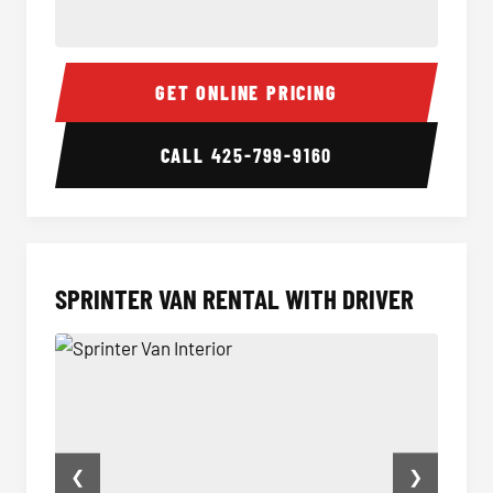
14 Passenger Sprinter Limo Interior
14 Pas
GET ONLINE PRICING
CALL
425-799-9160
SPRINTER VAN RENTAL WITH DRIVER
❮
❯