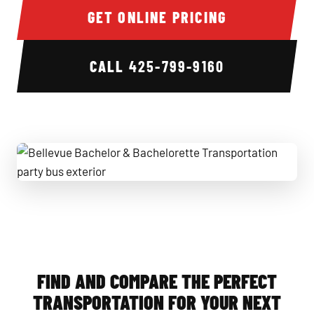
GET ONLINE PRICING
CALL
425-799-9160
Bellevue Bachelor & Bachelorette Transportation party bus
FIND AND COMPARE THE PERFECT
TRANSPORTATION FOR YOUR NEXT