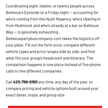
Coordinating eight, twelve, or twenty people across
Bellevue's Eastside on a Friday night — accounting for
who's coming from the Hyatt Regency, who's Ubering in
from Redmond, and who's already at a bar on Bellevue
Way — is genuinely exhausting.
Bellevuepartybuscompany.com takes the logistics off
your plate. Fill out the form once, compare different
vehicle types and price ranges side by side, and find
what fits your group's headcount and itinerary. The
comparison happens in one place instead of five phone
calls to five different companies.
Call
425-799-9160
any time, any day of the year, to
compare pricing and vehicle options built around your
exact dates, stops, and group size.