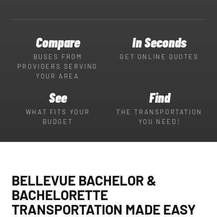
Compare
In Seconds
BUSES FROM
GET ONLINE QUOTES
PROVIDERS SERVING
YOUR AREA
See
Find
WHAT FITS YOUR
THE TRANSPORTATION
BUDGET
YOU NEED!
BELLEVUE BACHELOR &
BACHELORETTE
TRANSPORTATION MADE EASY