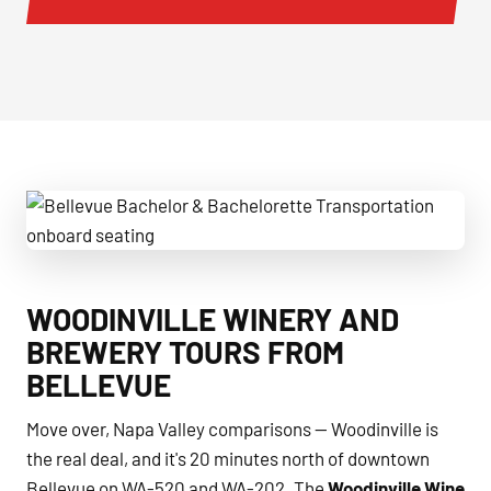
Bellevue Bachelor & Bachelorette Transportation onboard 
WOODINVILLE WINERY AND
BREWERY TOURS FROM
BELLEVUE
Move over, Napa Valley comparisons — Woodinville is
the real deal, and it's 20 minutes north of downtown
Bellevue on WA-520 and WA-202. The
Woodinville Wine