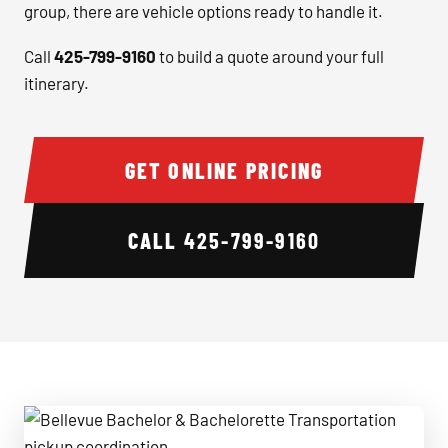
group, there are vehicle options ready to handle it.
Call
425-799-9160
to build a quote around your full
itinerary.
GET ONLINE PRICING
CALL
425-799-9160