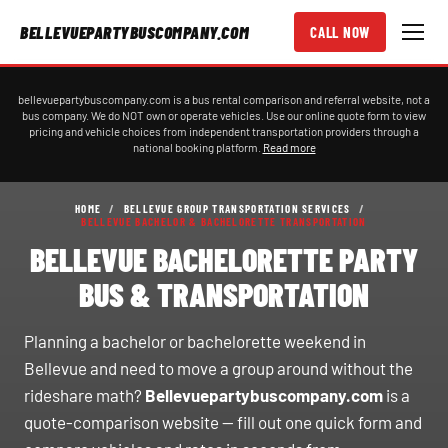
BELLEVUEPARTYBUSCOMPANY.COM
CALL NOW
bellevuepartybuscompany.com is a bus rental comparison and referral website, not a
bus company. We do NOT own or operate vehicles. Use our online quote form to view
pricing and vehicle choices from independent transportation providers through a
national booking platform.
Read more
HOME
/
BELLEVUE GROUP TRANSPORTATION SERVICES
/
BELLEVUE BACHELOR & BACHELORETTE TRANSPORTATION
BELLEVUE BACHELORETTE PARTY
BUS & TRANSPORTATION
Planning a bachelor or bachelorette weekend in
Bellevue and need to move a group around without the
rideshare math?
Bellevuepartybuscompany.com
is a
quote-comparison website — fill out one quick form and