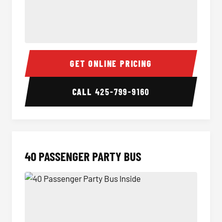
30 Passenger Party Bus Inside
30 Pas
GET ONLINE PRICING
CALL
425-799-9160
40 PASSENGER PARTY BUS