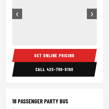
❮
❯
15 Passenger Party Bus Inside
15 Pass
GET ONLINE PRICING
CALL
425-799-9160
18 PASSENGER PARTY BUS