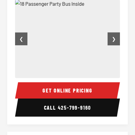
❮
❯
18 Passenger Party Bus Inside
18 Pass
GET ONLINE PRICING
CALL
425-799-9160