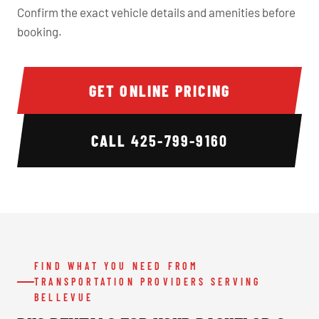
Confirm the exact vehicle details and amenities before
booking.
GET ONLINE PRICING
CALL
425-799-9160
FIND WHAT YOU NEED FROM
TRANSPORTATION PROVIDERS SERVING
BELLEVUE