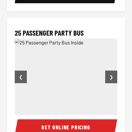
25 PASSENGER PARTY BUS
❮
❯
25 Passenger Party Bus Inside
Party B
GET ONLINE PRICING