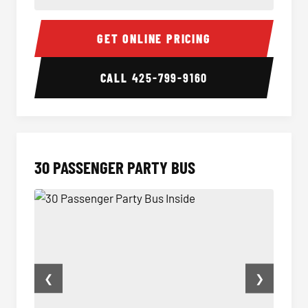
28 Passenger Party Bus Inside
28 Pas
GET ONLINE PRICING
CALL
425-799-9160
30 PASSENGER PARTY BUS
❮
❯