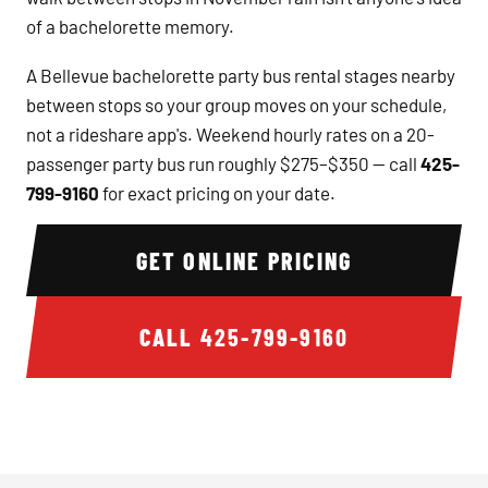
of a bachelorette memory.
A Bellevue bachelorette party bus rental stages nearby
between stops so your group moves on your schedule,
not a rideshare app's. Weekend hourly rates on a 20-
passenger party bus run roughly $275–$350 — call
425-
799-9160
for exact pricing on your date.
GET ONLINE PRICING
CALL
425-799-9160